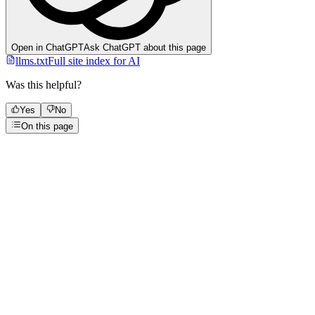
Open in ChatGPT
Ask ChatGPT about this page
llms.txt
Full site index for AI
Was this helpful?
Yes
No
On this page