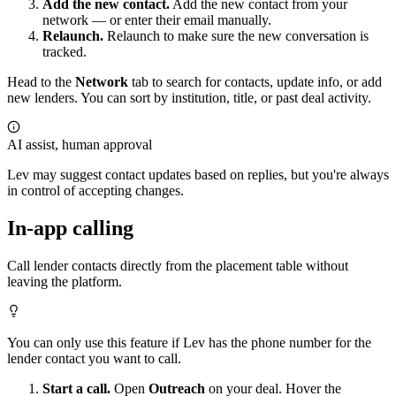
Add the new contact.
Add the new contact from your
network — or enter their email manually.
Relaunch.
Relaunch to make sure the new conversation is
tracked.
Head to the
Network
tab to search for contacts, update info, or add
new lenders. You can sort by institution, title, or past deal activity.
AI assist, human approval
Lev may suggest contact updates based on replies, but you're always
in control of accepting changes.
In-app calling
Call lender contacts directly from the placement table without
leaving the platform.
You can only use this feature if Lev has the phone number for the
lender contact you want to call.
Start a call.
Open
Outreach
on your deal. Hover the