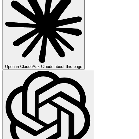
Open in Claude
Ask Claude about this page