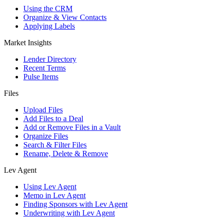
Using the CRM
Organize & View Contacts
Applying Labels
Market Insights
Lender Directory
Recent Terms
Pulse Items
Files
Upload Files
Add Files to a Deal
Add or Remove Files in a Vault
Organize Files
Search & Filter Files
Rename, Delete & Remove
Lev Agent
Using Lev Agent
Memo in Lev Agent
Finding Sponsors with Lev Agent
Underwriting with Lev Agent