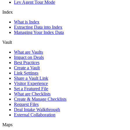
Lev Agent Tour Mode
Index
What is Index
Extracting Data into Index
Managing Your Index Data
Vault
What are Vaults
Impact on Deals
Best Practices
Create a Vault
Link Settings
Share a Vault Link
Visitor Experience
Set a Featured File
What are Checklists
Create & Manage Checklists
Request Files
Deal Intake Walkthrough
External Collaboration
Maps