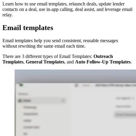
Learn how to use email templates, relaunch deals, update lender
contacts on a deal, use in-app calling, deal assist, and leverage email
relay.
Email templates
Email templates help you send consistent, reusable messages
without rewriting the same email each time.
There are 3 different types of Email Templates:
Outreach
Templates
,
General Templates
, and
Auto Follow-Up Templates
.