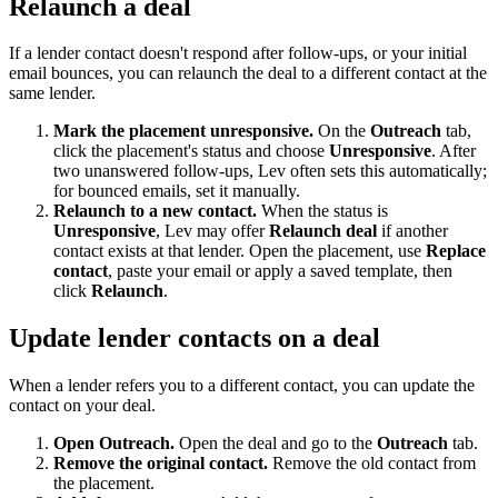
Relaunch a deal
If a lender contact doesn't respond after follow-ups, or your initial
email bounces, you can relaunch the deal to a different contact at the
same lender.
Mark the placement unresponsive.
On the
Outreach
tab,
click the placement's status and choose
Unresponsive
. After
two unanswered follow-ups, Lev often sets this automatically;
for bounced emails, set it manually.
Relaunch to a new contact.
When the status is
Unresponsive
, Lev may offer
Relaunch deal
if another
contact exists at that lender. Open the placement, use
Replace
contact
, paste your email or apply a saved template, then
click
Relaunch
.
Update lender contacts on a deal
When a lender refers you to a different contact, you can update the
contact on your deal.
Open Outreach.
Open the deal and go to the
Outreach
tab.
Remove the original contact.
Remove the old contact from
the placement.