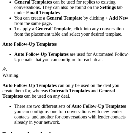
General Templates
can be used for replies to existing
conversations. They can also be found on the
Settings
tab
under
Email Templates
.
You can create a
General Template
by clicking
+ Add New
from the same page.
To apply a
General Template
, click into any conversation
from the placement table and select your desired template.
Auto Follow-Up Templates
Auto Follow-Up Templates
are used for Automated Follow-
Up emails that you can configure for each deal.
Warning
Auto Follow-Up Templates
can only be used on the deal you
create them for, whereas
Outreach Templates
and
General
Templates
can be used on any deal.
There are two different sets of
Auto Follow-Up Templates
you can configure: one for conversations with new lender
contacts, and another for conversations with lender contacts
already in your network.