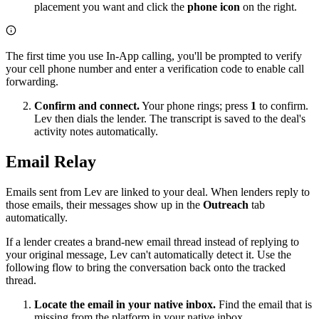
placement you want and click the
phone icon
on the right.
The first time you use In-App calling, you'll be prompted to verify
your cell phone number and enter a verification code to enable call
forwarding.
Confirm and connect.
Your phone rings; press
1
to confirm.
Lev then dials the lender. The transcript is saved to the deal's
activity notes automatically.
Email Relay
Emails sent from Lev are linked to your deal. When lenders reply to
those emails, their messages show up in the
Outreach
tab
automatically.
If a lender creates a brand-new email thread instead of replying to
your original message, Lev can't automatically detect it. Use the
following flow to bring the conversation back onto the tracked
thread.
Locate the email in your native inbox.
Find the email that is
missing from the platform in your native inbox.