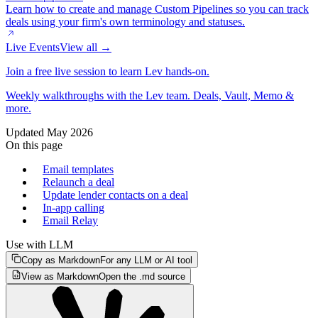
Learn how to create and manage Custom Pipelines so you can track
deals using your firm's own terminology and statuses.
Live Events
View all →
Join a free live session to learn Lev hands-on.
Weekly walkthroughs with the Lev team. Deals, Vault, Memo &
more.
Updated
May 2026
On this page
Email templates
Relaunch a deal
Update lender contacts on a deal
In-app calling
Email Relay
Use with LLM
Copy as Markdown
For any LLM or AI tool
View as Markdown
Open the .md source