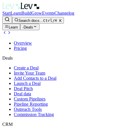
Start
Learn
Build
Grow
Events
Changelog
Search docs…
Ctrl/⌘ K
Learn
·
Deals
Overview
Pricing
Deals
Create a Deal
Invite Your Team
Add Contacts to a Deal
Launch a Deal
Deal Pitch
Deal data
Custom Pipelines
Pipeline Reporting
Outreach Tools
Commission Tracking
CRM