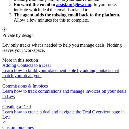
Forward the email to
assistant@lev.com
.
In your note,
indicate which deal the email is related to.
The agent adds the missing email back to the platform.
Allow a few minutes for this to complete.
Private by design
Lev only tracks what's needed to help you manage deals. Nothing
leaves your workspace.
More in this section
Adding Contacts to a Deal
Learn how to build your placement table by adding contacts that
match your deal type.
Commissions & Invoices
Learn how to track commissions and manage invoices on your deals
in Lev.
Creating a Deal
Learn how to create a deal and navigate the Deal Overview page in
Lev.
Custom pipelines