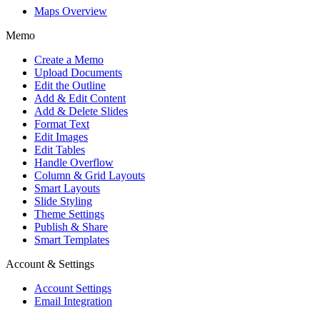
Maps Overview
Memo
Create a Memo
Upload Documents
Edit the Outline
Add & Edit Content
Add & Delete Slides
Format Text
Edit Images
Edit Tables
Handle Overflow
Column & Grid Layouts
Smart Layouts
Slide Styling
Theme Settings
Publish & Share
Smart Templates
Account & Settings
Account Settings
Email Integration