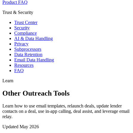
Product FAQ
Trust & Security
Trust Center
Security
Compliance
AI & Data Handling
Privacy
Subprocessors
Data Retention
Email Data Handling
Resources
FAQ
Learn
Other Outreach Tools
Learn how to use email templates, relaunch deals, update lender
contacts on a deal, use in-app calling, deal assist, and leverage email
relay.
Updated
May 2026