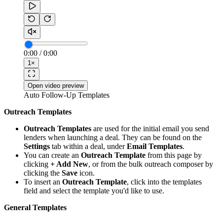
0:00
/
0:00
1
×
Open video preview
Auto Follow-Up Templates
Outreach Templates
Outreach Templates
are used for the initial email you send
lenders when launching a deal. They can be found on the
Settings
tab within a deal, under
Email Templates
.
You can create an
Outreach Template
from this page by
clicking
+ Add New
, or from the bulk outreach composer by
clicking the
Save
icon.
To insert an
Outreach Template
, click into the templates
field and select the template you'd like to use.
General Templates