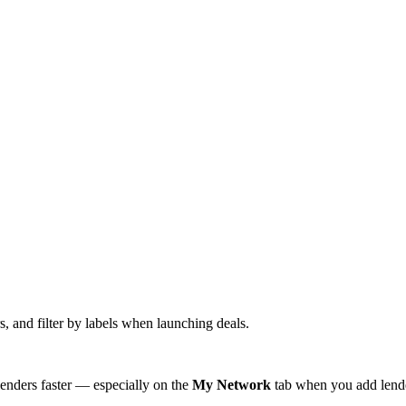
s, and filter by labels when launching deals.
lenders faster — especially on the
My Network
tab when you add lende