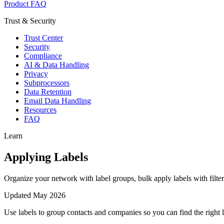
Product FAQ
Trust & Security
Trust Center
Security
Compliance
AI & Data Handling
Privacy
Subprocessors
Data Retention
Email Data Handling
Resources
FAQ
Learn
Applying Labels
Organize your network with label groups, bulk apply labels with filter
Updated
May 2026
Use labels to group contacts and companies so you can find the right 