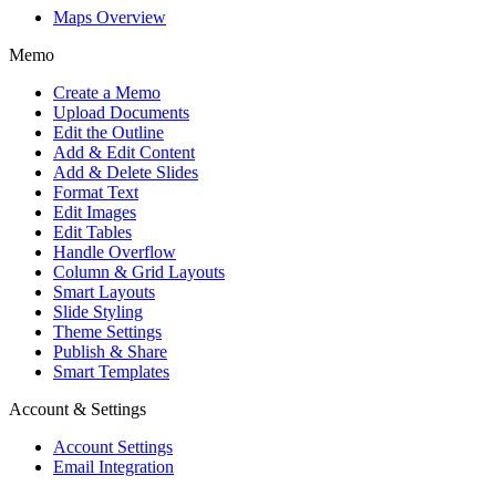
Maps Overview
Memo
Create a Memo
Upload Documents
Edit the Outline
Add & Edit Content
Add & Delete Slides
Format Text
Edit Images
Edit Tables
Handle Overflow
Column & Grid Layouts
Smart Layouts
Slide Styling
Theme Settings
Publish & Share
Smart Templates
Account & Settings
Account Settings
Email Integration