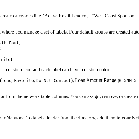
reate categories like "Active Retail Lenders," "West Coast Sponsors,"
eld where you manage a set of labels. Four default groups are created aut
)
uth East
)
)
orite
s a custom icon and each label can have a custom color.
(
,
,
), Loan Amount Range (
,
Lead
Favorite
Do Not Contact
0–5MM
5–
r from the network table columns. You can assign, remove, or create 
r Network. To label a lender from the directory, add them to your Net