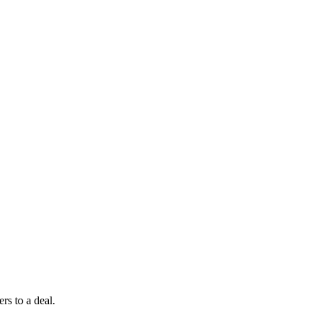
rs to a deal.