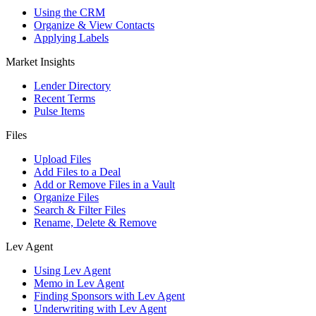
Using the CRM
Organize & View Contacts
Applying Labels
Market Insights
Lender Directory
Recent Terms
Pulse Items
Files
Upload Files
Add Files to a Deal
Add or Remove Files in a Vault
Organize Files
Search & Filter Files
Rename, Delete & Remove
Lev Agent
Using Lev Agent
Memo in Lev Agent
Finding Sponsors with Lev Agent
Underwriting with Lev Agent