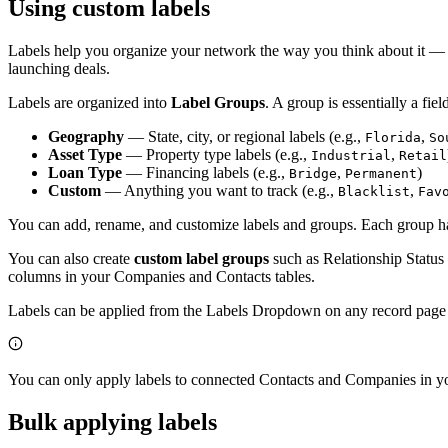
Using custom labels
Labels help you organize your network the way you think about it — c
launching deals.
Labels are organized into
Label Groups
. A group is essentially a fi
Geography
— State, city, or regional labels (e.g.,
,
Florida
So
Asset Type
— Property type labels (e.g.,
,
Industrial
Retail
Loan Type
— Financing labels (e.g.,
,
)
Bridge
Permanent
Custom
— Anything you want to track (e.g.,
,
Blacklist
Fav
You can add, rename, and customize labels and groups. Each group ha
You can also create
custom label groups
such as Relationship Status 
columns in your Companies and Contacts tables.
Labels can be applied from the Labels Dropdown on any record page o
You can only apply labels to connected Contacts and Companies in you
Bulk applying labels