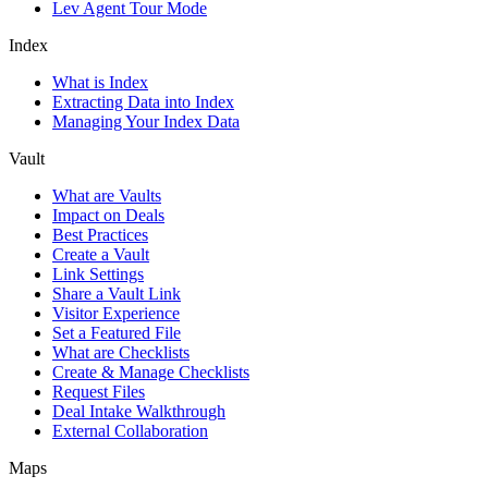
Lev Agent Tour Mode
Index
What is Index
Extracting Data into Index
Managing Your Index Data
Vault
What are Vaults
Impact on Deals
Best Practices
Create a Vault
Link Settings
Share a Vault Link
Visitor Experience
Set a Featured File
What are Checklists
Create & Manage Checklists
Request Files
Deal Intake Walkthrough
External Collaboration
Maps