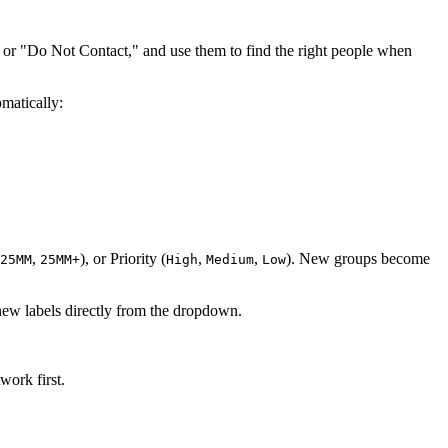
 or "Do Not Contact," and use them to find the right people when
omatically:
,
), or Priority (
,
,
). New groups become
25MM
25MM+
High
Medium
Low
new labels directly from the dropdown.
work first.