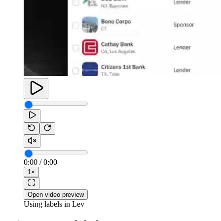
0:00
/
0:00
1
×
Open video preview
Using labels in Lev