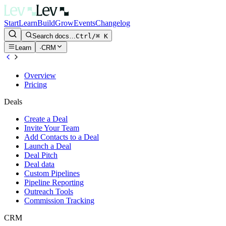
Start
Learn
Build
Grow
Events
Changelog
Search docs…
Ctrl/⌘ K
Learn
·
CRM
Overview
Pricing
Deals
Create a Deal
Invite Your Team
Add Contacts to a Deal
Launch a Deal
Deal Pitch
Deal data
Custom Pipelines
Pipeline Reporting
Outreach Tools
Commission Tracking
CRM