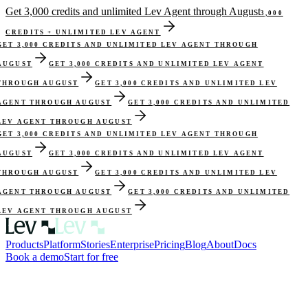
Get 3,000 credits and unlimited Lev Agent through August
3,000
CREDITS + UNLIMITED LEV AGENT
GET 3,000 CREDITS AND UNLIMITED LEV AGENT THROUGH
AUGUST
GET 3,000 CREDITS AND UNLIMITED LEV AGENT
THROUGH AUGUST
GET 3,000 CREDITS AND UNLIMITED LEV
AGENT THROUGH AUGUST
GET 3,000 CREDITS AND UNLIMITED
LEV AGENT THROUGH AUGUST
GET 3,000 CREDITS AND UNLIMITED LEV AGENT THROUGH
AUGUST
GET 3,000 CREDITS AND UNLIMITED LEV AGENT
THROUGH AUGUST
GET 3,000 CREDITS AND UNLIMITED LEV
AGENT THROUGH AUGUST
GET 3,000 CREDITS AND UNLIMITED
LEV AGENT THROUGH AUGUST
Products
Platform
Stories
Enterprise
Pricing
Blog
About
Docs
Book a demo
Start for free