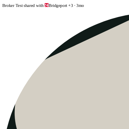
Broker Test
shared with
Bridgeport
+
3
·
3mo