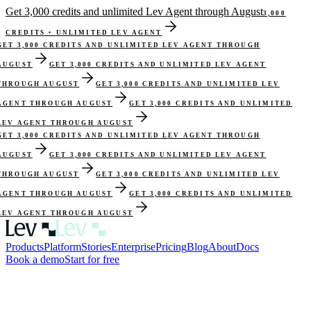
Get 3,000 credits and unlimited Lev Agent through August
3,000
CREDITS + UNLIMITED LEV AGENT
ET 3,000 CREDITS AND UNLIMITED LEV AGENT THROUGH
UGUST
GET 3,000 CREDITS AND UNLIMITED LEV AGENT
HROUGH AUGUST
GET 3,000 CREDITS AND UNLIMITED LEV
GENT THROUGH AUGUST
GET 3,000 CREDITS AND UNLIMITED
EV AGENT THROUGH AUGUST
ET 3,000 CREDITS AND UNLIMITED LEV AGENT THROUGH
UGUST
GET 3,000 CREDITS AND UNLIMITED LEV AGENT
HROUGH AUGUST
GET 3,000 CREDITS AND UNLIMITED LEV
GENT THROUGH AUGUST
GET 3,000 CREDITS AND UNLIMITED
EV AGENT THROUGH AUGUST
Products
Platform
Stories
Enterprise
Pricing
Blog
About
Docs
Book a demo
Start for free