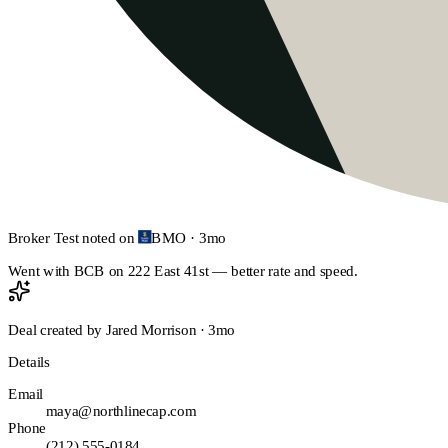
Broker Test
noted on
BMO
·
3mo
Went with BCB on 222 East 41st — better rate and speed.
Deal created by
Jared Morrison
·
3mo
Details
Email
maya@northlinecap.com
Phone
(212) 555-0184