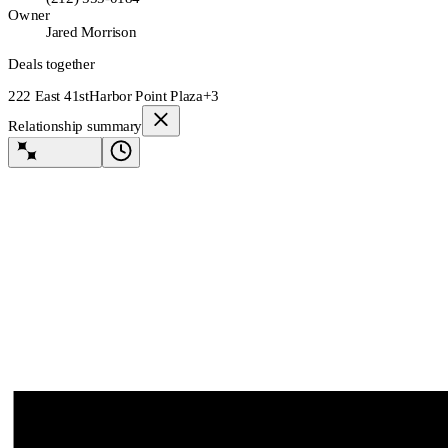
Owner
Jared Morrison
Deals together
222 East 41st
Harbor Point Plaza
+3
Relationship summary
Lev Agent