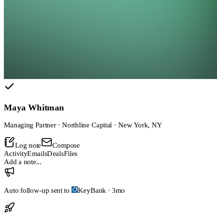
Maya Whitman
Managing Partner · Northline Capital · New York, NY
Log note
Compose
Activity
Emails
Deals
Files
Add a note...
Auto follow-up sent to
KeyBank
·
3mo