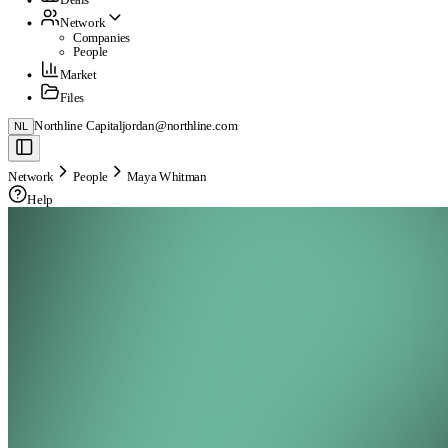
Network
Companies
People
Market
Files
Northline Capital
jordan@northline.com
NL
Network
People
Maya Whitman
Help