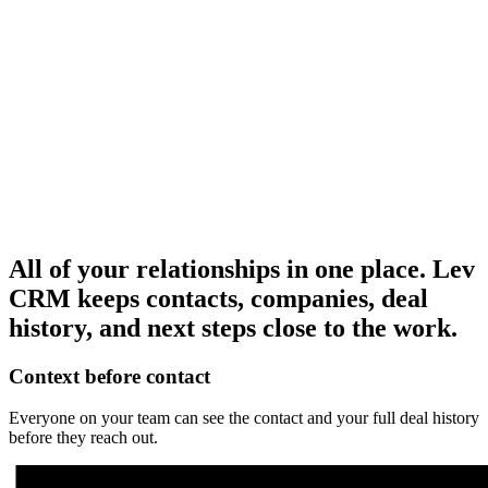
Redwood Partners
OR, Portland
Brokerage
Advisory
Oakline
Tester
+
7
PNW
Retail
+1
KM
Keith Mack
Shared two lender intros for Portland retail.
All of your relationships in one place.
Lev
CRM keeps contacts, companies, deal
history, and next steps close to the work.
Context before contact
Everyone on your team can see the contact and your full deal history
before they reach out.