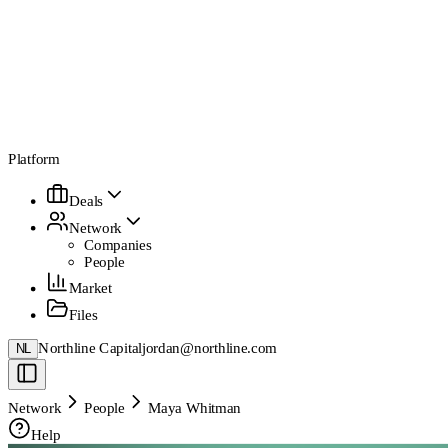
Platform
Deals
Network
Companies
People
Market
Files
Northline Capital
jordan@northline.com
NL
Network
People
Maya Whitman
Help