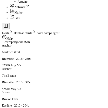
Acquire
Network
Market
Files
Deals
Halstead Yards
Sales comps agent
Help
Tier
Property
$/Unit
Sale
Anchor
Marlowe West
Riverside · 2018 · 280u
$238K
Aug ’25
Anchor
The Easton
Riverside · 2015 · 305u
$251K
May ’25
Strong
Brixton Flats
Eastline · 2016 · 264u