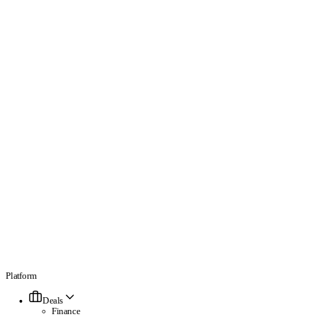
Platform
Deals
Finance