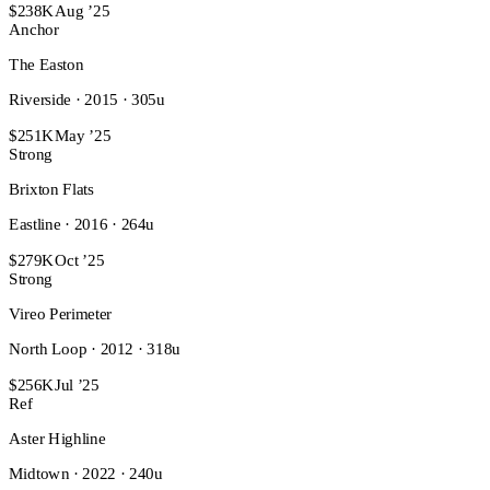
$238K
Aug ’25
Anchor
The Easton
Riverside · 2015 · 305u
$251K
May ’25
Strong
Brixton Flats
Eastline · 2016 · 264u
$279K
Oct ’25
Strong
Vireo Perimeter
North Loop · 2012 · 318u
$256K
Jul ’25
Ref
Aster Highline
Midtown · 2022 · 240u