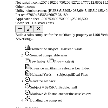
Net rental income
207,810
206,750
206,827
208,777
212,880
215,
Other income
Utility reimbursement (RUBS)
5,520
5,408
5,694
5,153
5,248
5,40
Pet rent
679
694
745
654
660
732
8,189
Application fees
1,000
750
600
750
900
1,250
16,500
Comp set · Halstead Yards
Build a sales comp set for the multifamily property at 1400 Verb
Working…
Profiled the subject
·
Halstead Yards
Sourced comparable sales
Lev Index
18
Recent sales
9
Riverside multifamily sales.csv
Lev Index
Halstead Yards — subject.pdf
Deal Files
Read the set back
Subject ≈ $245K/unit
subject.pdf
Marlowe & Easton anchor the set
sales.csv
Building the comp set