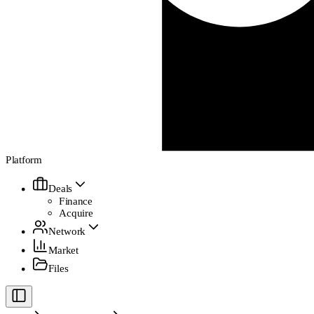
Platform
Deals
Finance
Acquire
Network
Market
Files