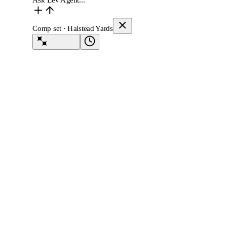
Ask Lev Agent...
Comp set · Halstead Yards
Lev Agent