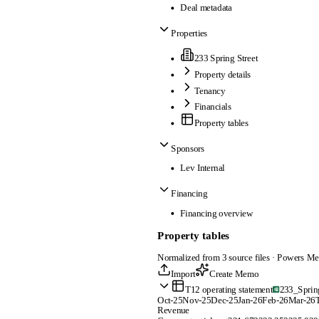
Deal metadata
Properties
233 Spring Street
Property details
Tenancy
Financials
Property tables
Sponsors
Lev Internal
Financing
Financing overview
Property tables
Normalized from 3 source files · Powers Me
Import
Create Memo
T12 operating statement
233_Sprin
Oct-25
Nov-25
Dec-25
Jan-26
Feb-26
Mar-26
T
Revenue