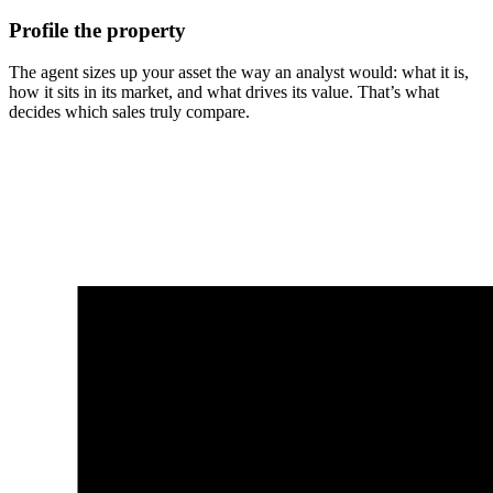
Profile the property
The agent sizes up your asset the way an analyst would: what it is,
how it sits in its market, and what drives its value. That’s what
decides which sales truly compare.