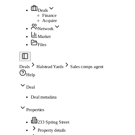
Deals
Finance
Acquire
Network
Market
Files
Deals
Halstead Yards
Sales comps agent
Help
Deal
Deal metadata
Properties
233 Spring Street
Property details