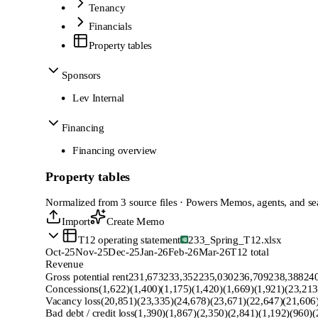
Tenancy
Financials
Property tables
Sponsors
Lev Internal
Financing
Financing overview
Property tables
Normalized from 3 source files · Powers Memos, agents, and se
Import
Create Memo
T12 operating statement
233_Spring_T12.xlsx
Oct-25
Nov-25
Dec-25
Jan-26
Feb-26
Mar-26
T12 total
Revenue
Gross potential rent
231,673
233,352
235,030
236,709
238,388
24
Concessions
(1,622)
(1,400)
(1,175)
(1,420)
(1,669)
(1,921)
(23,213
Vacancy loss
(20,851)
(23,335)
(24,678)
(23,671)
(22,647)
(21,606
Bad debt / credit loss
(1,390)
(1,867)
(2,350)
(2,841)
(1,192)
(960)
(