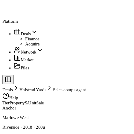
Platform
Deals
Finance
Acquire
Network
Market
Files
Deals
Halstead Yards
Sales comps agent
Help
Tier
Property
$/Unit
Sale
Anchor
Marlowe West
Riverside · 2018 · 280u