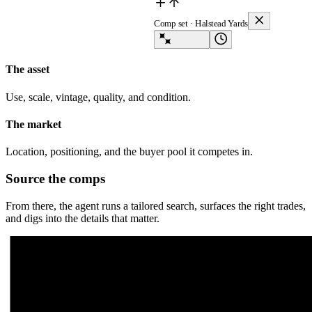
Comp set · Halstead Yards
Lev Agent
The asset
Use, scale, vintage, quality, and condition.
The market
Location, positioning, and the buyer pool it competes in.
Source the comps
From there, the agent runs a tailored search, surfaces the right trades,
and digs into the details that matter.