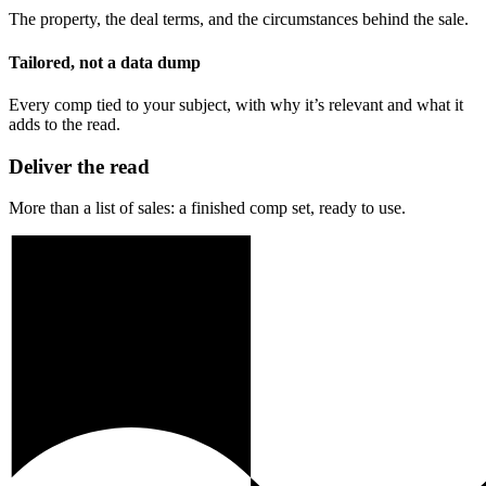
The property, the deal terms, and the circumstances behind the sale.
Tailored, not a data dump
Every comp tied to your subject, with why it’s relevant and what it
adds to the read.
Deliver the read
More than a list of sales: a finished comp set, ready to use.