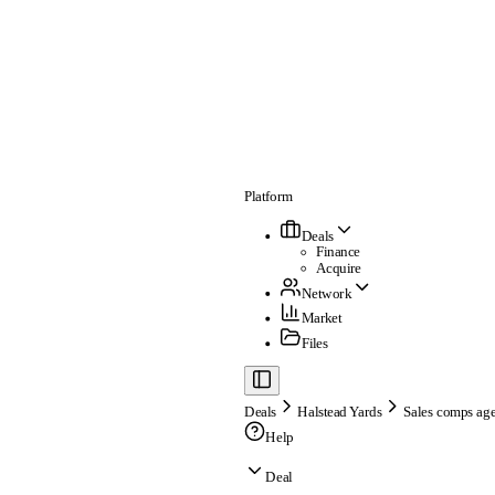
Platform
Deals
Finance
Acquire
Network
Market
Files
Deals
Halstead Yards
Sales comps age
Help
Deal