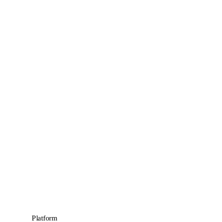
Platform