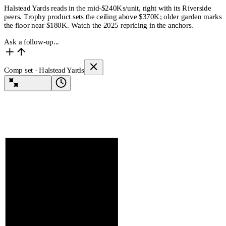
Halstead Yards reads in the mid-$240Ks/unit, right with its Riverside
peers. Trophy product sets the ceiling above $370K; older garden marks
the floor near $180K. Watch the 2025 repricing in the anchors.
Ask a follow-up...
Comp set · Halstead Yards
Lev Agent