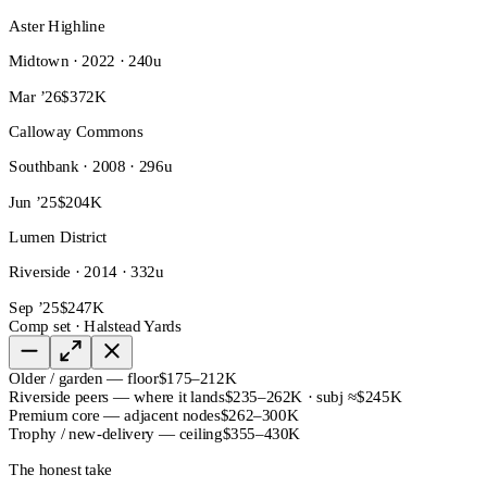
Aster Highline
Midtown · 2022 · 240u
Mar ’26
$372K
Calloway Commons
Southbank · 2008 · 296u
Jun ’25
$204K
Lumen District
Riverside · 2014 · 332u
Sep ’25
$247K
Comp set · Halstead Yards
Older / garden — floor
$175–212K
Riverside peers — where it lands
$235–262K · subj ≈$245K
Premium core — adjacent nodes
$262–300K
Trophy / new-delivery — ceiling
$355–430K
The honest take