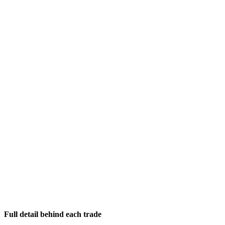
Full detail behind each trade