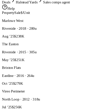
Deals
Halstead Yards
Sales comps agent
Help
Property
Sale
$/Unit
Marlowe West
Riverside · 2018 · 280u
Aug ’25
$238K
The Easton
Riverside · 2015 · 305u
May ’25
$251K
Brixton Flats
Eastline · 2016 · 264u
Oct ’25
$279K
Vireo Perimeter
North Loop · 2012 · 318u
Jul ’25
$256K