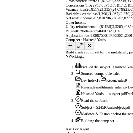
Gross potential rent
231,673
233,352
235,030
Concessions
(1,622)
(1,400)
(1,175)
(1,420)
(1
Vacancy loss
(20,851)
(23,335)
(24,678)
(23,6
Bad debt / credit loss
(1,390)
(1,867)
(2,350)
(
Net rental income
207,810
206,750
206,827
2
Other income
Utility reimbursement (RUBS)
5,520
5,408
5,
Pet rent
679
694
745
654
660
732
8,189
Application fees
1,000
750
600
750
900
1,250
1
Comp set · Halstead Yards
Build a sales comp set for the multifamily p
Working…
Profiled the subject
·
Halstead Yar
Sourced comparable sales
Lev Index
18
Recent sales
9
Riverside multifamily sales.csv
Le
Halstead Yards — subject.pdf
Deal
Read the set back
Subject ≈ $245K/unit
subject.pdf
Marlowe & Easton anchor the set
Building the comp set
Ask Lev Agent...