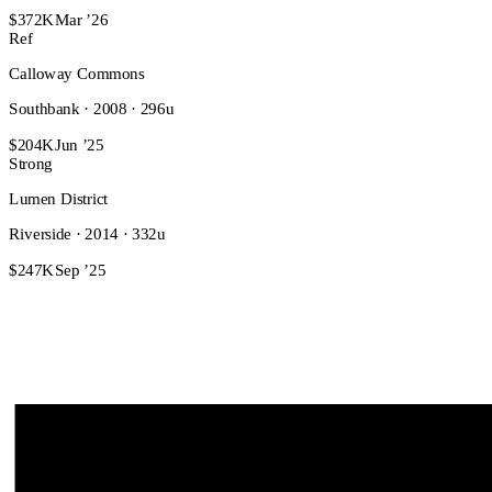
$372K
Mar ’26
Ref
Calloway Commons
Southbank · 2008 · 296u
$204K
Jun ’25
Strong
Lumen District
Riverside · 2014 · 332u
$247K
Sep ’25