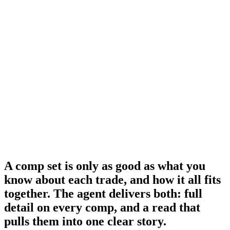
nchor
nchor
trong
ef
A comp set is only as good as what you
know about each trade, and how it all fits
together.
The agent delivers both: full
detail on every comp, and a read that
pulls them into one clear story.