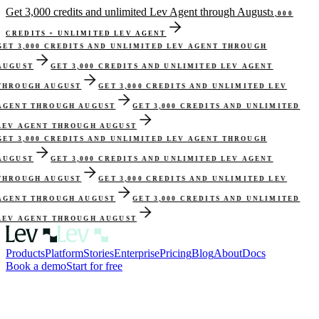
Get 3,000 credits and unlimited Lev Agent through August
3,000
CREDITS + UNLIMITED LEV AGENT
GET 3,000 CREDITS AND UNLIMITED LEV AGENT THROUGH
AUGUST
GET 3,000 CREDITS AND UNLIMITED LEV AGENT
THROUGH AUGUST
GET 3,000 CREDITS AND UNLIMITED LEV
AGENT THROUGH AUGUST
GET 3,000 CREDITS AND UNLIMITED
LEV AGENT THROUGH AUGUST
GET 3,000 CREDITS AND UNLIMITED LEV AGENT THROUGH
AUGUST
GET 3,000 CREDITS AND UNLIMITED LEV AGENT
THROUGH AUGUST
GET 3,000 CREDITS AND UNLIMITED LEV
AGENT THROUGH AUGUST
GET 3,000 CREDITS AND UNLIMITED
LEV AGENT THROUGH AUGUST
Products
Platform
Stories
Enterprise
Pricing
Blog
About
Docs
Book a demo
Start for free