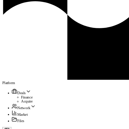
Platform
Deals
Finance
Acquire
Network
Market
Files