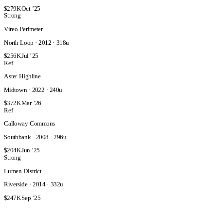
$279K
Oct ’25
Strong
Vireo Perimeter
North Loop · 2012 · 318u
$256K
Jul ’25
Ref
Aster Highline
Midtown · 2022 · 240u
$372K
Mar ’26
Ref
Calloway Commons
Southbank · 2008 · 296u
$204K
Jun ’25
Strong
Lumen District
Riverside · 2014 · 332u
$247K
Sep ’25