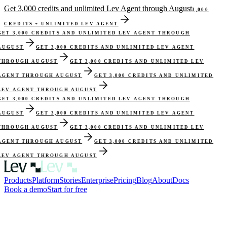
Get 3,000 credits and unlimited Lev Agent through August
3,000
CREDITS + UNLIMITED LEV AGENT
GET 3,000 CREDITS AND UNLIMITED LEV AGENT THROUGH
AUGUST
GET 3,000 CREDITS AND UNLIMITED LEV AGENT
THROUGH AUGUST
GET 3,000 CREDITS AND UNLIMITED LEV
AGENT THROUGH AUGUST
GET 3,000 CREDITS AND UNLIMITED
LEV AGENT THROUGH AUGUST
GET 3,000 CREDITS AND UNLIMITED LEV AGENT THROUGH
AUGUST
GET 3,000 CREDITS AND UNLIMITED LEV AGENT
THROUGH AUGUST
GET 3,000 CREDITS AND UNLIMITED LEV
AGENT THROUGH AUGUST
GET 3,000 CREDITS AND UNLIMITED
LEV AGENT THROUGH AUGUST
Products
Platform
Stories
Enterprise
Pricing
Blog
About
Docs
Book a demo
Start for free