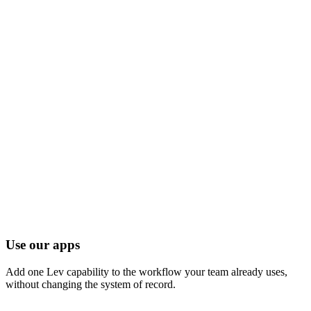
Ship the agent
Lev turns the workflow into a production agent on the same
CRE data layer.
03
Operate inside the business
Teams launch with controls, feedback loops, and adoption
support.
Three ways to use Lev.
A single platform
underneath.
Whether you want to embed a single feature or build a fully custom
CRE OS, you're on the same data and infrastructure.
Use our apps
Add one Lev capability to the workflow your team already uses,
without changing the system of record.