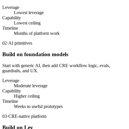
Leverage
Lowest leverage
Capability
Lowest ceiling
Timeline
Months of platform work
02
·
AI primitives
Build on foundation models
Start with generic AI, then add CRE workflow logic, evals,
guardrails, and UX.
Leverage
Moderate leverage
Capability
Higher ceiling
Timeline
Weeks to useful prototypes
03
·
CRE-native platform
Build on Lev