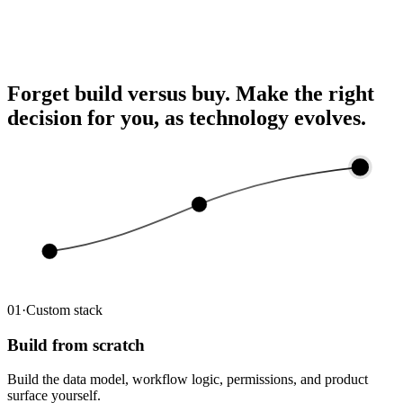
Ask ChatGPT about your deals and send updates back to Lev
— connected in one click.
Forget build versus buy.
Make the right
decision for you, as technology evolves.
03
02
01
01
·
Custom stack
Build from scratch
Build the data model, workflow logic, permissions, and product
surface yourself.