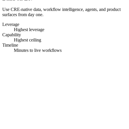
Use CRE-native data, workflow intelligence, agents, and product
surfaces from day one.
Leverage
Highest leverage
Capability
Highest ceiling
Timeline
Minutes to live workflows
Go beyond the platform.
We design the workflow,
build the agent, and deploy it inside your business.
01
Map the workflow
FDEs document decisions, handoffs, data sources, and
exceptions.
02