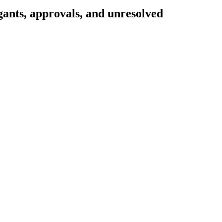
gants, approvals, and unresolved