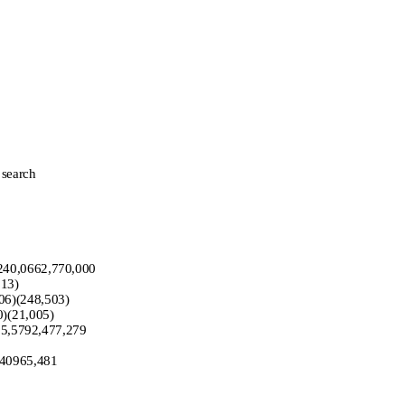
 search
240,066
2,770,000
213)
06)
(248,503)
0)
(21,005)
5,579
2,477,279
,409
65,481