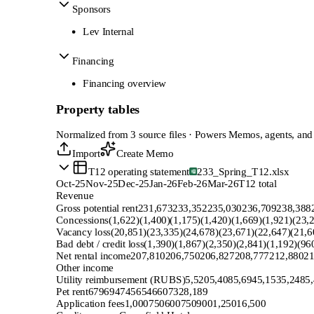
Sponsors
Lev Internal
Financing
Financing overview
Property tables
Normalized from 3 source files · Powers Memos, agents, and
Import
Create Memo
T12 operating statement
233_Spring_T12.xlsx
Oct-25
Nov-25
Dec-25
Jan-26
Feb-26
Mar-26
T12 total
Revenue
Gross potential rent
231,673
233,352
235,030
236,709
238,388
Concessions
(1,622)
(1,400)
(1,175)
(1,420)
(1,669)
(1,921)
(23,
Vacancy loss
(20,851)
(23,335)
(24,678)
(23,671)
(22,647)
(21,6
Bad debt / credit loss
(1,390)
(1,867)
(2,350)
(2,841)
(1,192)
(96
Net rental income
207,810
206,750
206,827
208,777
212,880
21
Other income
Utility reimbursement (RUBS)
5,520
5,408
5,694
5,153
5,248
5
Pet rent
679
694
745
654
660
732
8,189
Application fees
1,000
750
600
750
900
1,250
16,500