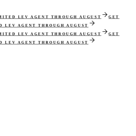
IMITED LEV AGENT THROUGH AUGUST
GET
ED LEV AGENT THROUGH AUGUST
IMITED LEV AGENT THROUGH AUGUST
GET
ED LEV AGENT THROUGH AUGUST
cisions routed into the workflow.