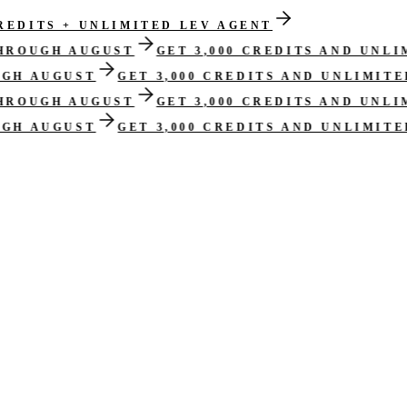
CREDITS + UNLIMITED LEV AGENT
THROUGH AUGUST
GET 3,000 CREDITS AND UNL
UGH AUGUST
GET 3,000 CREDITS AND UNLIMIT
THROUGH AUGUST
GET 3,000 CREDITS AND UNL
UGH AUGUST
GET 3,000 CREDITS AND UNLIMIT
s, and approval-ready structure
, with open assumptions and reviewer de