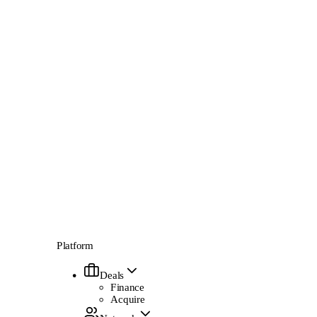
Platform
Deals
Finance
Acquire