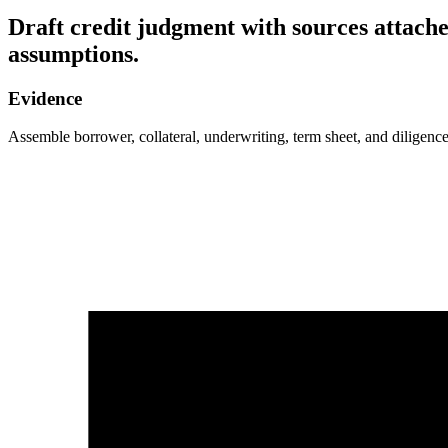
Draft credit judgment with sources attache
assumptions.
Evidence
Assemble borrower, collateral, underwriting, term sheet, and diligence