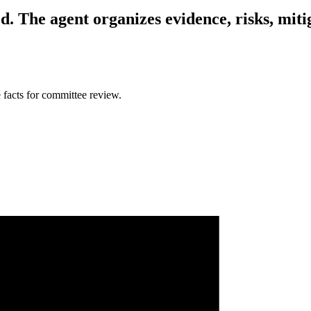
d.
The agent organizes evidence, risks, miti
 facts for committee review.