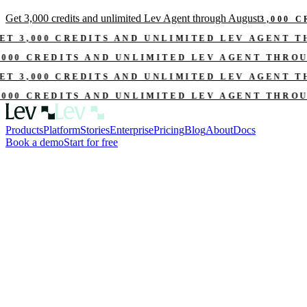
Get 3,000 credits and unlimited Lev Agent through August
3,000 
ET 3,000 CREDITS AND UNLIMITED LEV AGENT 
,000 CREDITS AND UNLIMITED LEV AGENT THRO
ET 3,000 CREDITS AND UNLIMITED LEV AGENT 
,000 CREDITS AND UNLIMITED LEV AGENT THRO
Products
Platform
Stories
Enterprise
Pricing
Blog
About
Docs
Book a demo
Start for free
l.xlsx
Rent roll.pdf
Credit memo creator
 memo into an approval-ready
Draft credit memos with source-backed facts, risk summaries, mitigant