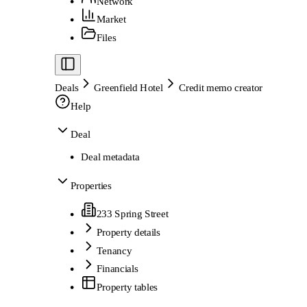
Network
Market
Files
Deals
Greenfield Hotel
Credit memo creator
Help
Deal
Deal metadata
Properties
233 Spring Street
Property details
Tenancy
Financials
Property tables