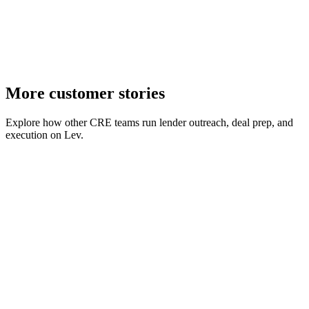
03
Higher growth ceiling
Expanded early volume targets with platform and partner support.
More customer stories
Explore how other CRE teams run lender outreach, deal prep, and
execution on Lev.
Talonvest Capital
Case study
Capital markets
July 2026
Talonvest's capital markets team uses Lev to match deals against
7,000+ lenders, launch personalized outreach in a couple of clicks,
and keep follow-ups from falling through the cracks.
Video