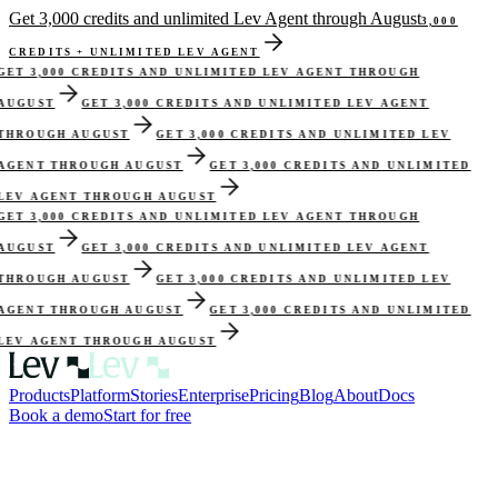
Get 3,000 credits and unlimited Lev Agent through August
3,000
CREDITS + UNLIMITED LEV AGENT
GET 3,000 CREDITS AND UNLIMITED LEV AGENT THROUGH
AUGUST
GET 3,000 CREDITS AND UNLIMITED LEV AGENT
THROUGH AUGUST
GET 3,000 CREDITS AND UNLIMITED LEV
AGENT THROUGH AUGUST
GET 3,000 CREDITS AND UNLIMITED
LEV AGENT THROUGH AUGUST
GET 3,000 CREDITS AND UNLIMITED LEV AGENT THROUGH
AUGUST
GET 3,000 CREDITS AND UNLIMITED LEV AGENT
THROUGH AUGUST
GET 3,000 CREDITS AND UNLIMITED LEV
AGENT THROUGH AUGUST
GET 3,000 CREDITS AND UNLIMITED
LEV AGENT THROUGH AUGUST
Products
Platform
Stories
Enterprise
Pricing
Blog
About
Docs
Book a demo
Start for free