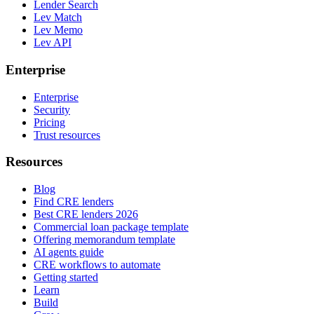
Lender Search
Lev Match
Lev Memo
Lev API
Enterprise
Enterprise
Security
Pricing
Trust resources
Resources
Blog
Find CRE lenders
Best CRE lenders 2026
Commercial loan package template
Offering memorandum template
AI agents guide
CRE workflows to automate
Getting started
Learn
Build