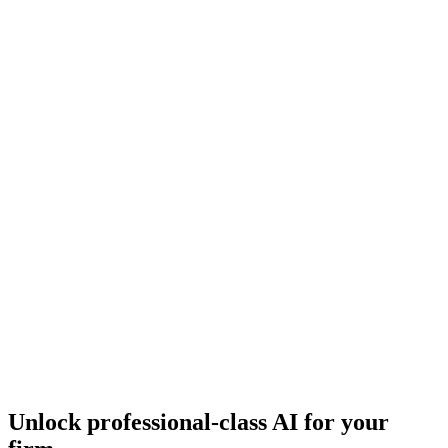
Essex Capital Markets
Video story
Capital markets
May 2026
Essex replaced hundreds of manual lender emails with structured
Lev launches, sending institutional-quality deal books to 10–15
targeted lenders per deal.
Video
JBA Equities
Video story
Capital markets
May 2026
JBA replaced manual spreadsheet tracking with Lev deal-matching
and CRM agents, expanding from 20–30 trusted lenders to 50–60
targeted lenders per deal.
Unlock professional-class AI for your