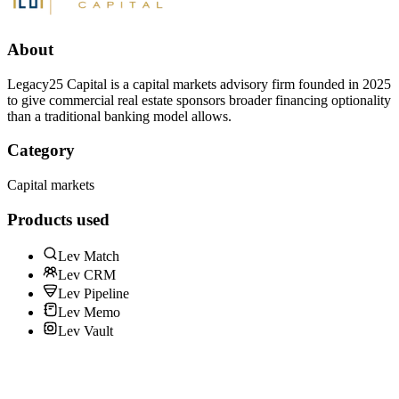
About
Legacy25 Capital is a capital markets advisory firm founded in 2025
to give commercial real estate sponsors broader financing optionality
than a traditional banking model allows.
Category
Capital markets
Products used
Lev Match
Lev CRM
Lev Pipeline
Lev Memo
Lev Vault