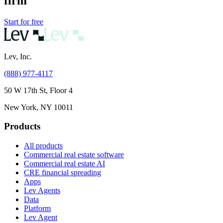
firm
Start for free
Lev, Inc.
(888) 977-4117
50 W 17th St, Floor 4
New York, NY 10011
Products
All products
Commercial real estate software
Commercial real estate AI
CRE financial spreading
Apps
Lev Agents
Data
Platform
Lev Agent