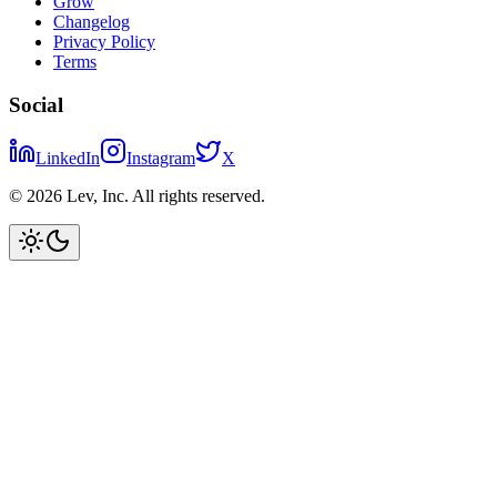
Grow
Changelog
Privacy Policy
Terms
Social
LinkedIn
Instagram
X
©
2026
Lev, Inc. All rights reserved.