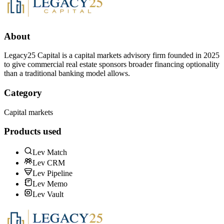
About
Legacy25 Capital is a capital markets advisory firm founded in 2025
to give commercial real estate sponsors broader financing optionality
than a traditional banking model allows.
Category
Capital markets
Products used
Lev Match
Lev CRM
Lev Pipeline
Lev Memo
Lev Vault