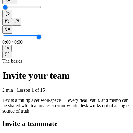
0:00
/
0:00
1
×
The basics
Invite your team
2 min
· Lesson
1
of
15
Lev is a multiplayer workspace — every deal, vault, and memo can
be shared with teammates so your whole desk works out of a single
source of truth.
Invite a teammate