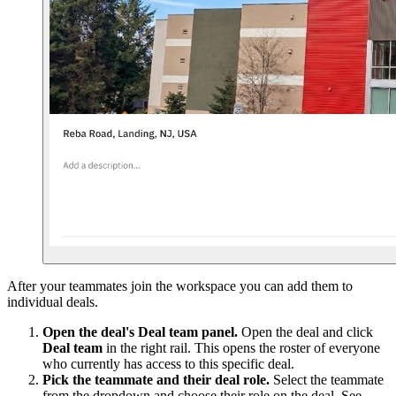
After your teammates join the workspace you can add them to
individual deals.
Open the deal's Deal team panel.
Open the deal and click
Deal team
in the right rail. This opens the roster of everyone
who currently has access to this specific deal.
Pick the teammate and their deal role.
Select the teammate
from the dropdown and choose their role on the deal. See