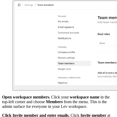
Open workspace members.
Click your
workspace name
in the
top-left corner and choose
Members
from the menu. This is the
admin surface for everyone in your Lev workspace.
Click Invite member and enter emails.
Click
Invite member
at