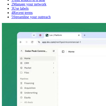
2
Manage your network
3
Use labels
4
Recent terms
5
Streamline your outreach