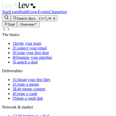
Start
Learn
Build
Grow
Events
Changelog
Search docs…
Ctrl/⌘ K
Start
·
Overview
The basics
1
Invite your team
2
Connect your email
3
Create your first deal
4
Organize your pipeline
5
Launch a deal
Deliverables
1
Upload your first files
2
Create a memo
3
Edit memo content
4
Create a vault
5
Share a vault link
Network & market
1
Add lenders to a deal