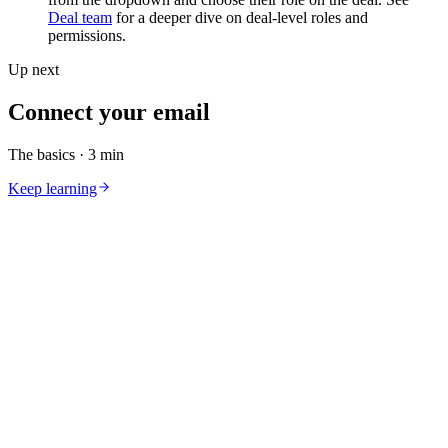
Deal team
for a deeper dive on deal-level roles and
permissions.
Up next
Connect your email
The basics
·
3 min
Keep learning