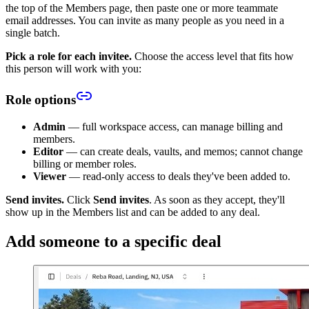
the top of the Members page, then paste one or more teammate
email addresses. You can invite as many people as you need in a
single batch.
Pick a role for each invitee.
Choose the access level that fits how
this person will work with you:
Role options
Admin
— full workspace access, can manage billing and
members.
Editor
— can create deals, vaults, and memos; cannot change
billing or member roles.
Viewer
— read-only access to deals they've been added to.
Send invites.
Click
Send invites
. As soon as they accept, they'll
show up in the Members list and can be added to any deal.
Add someone to a specific deal