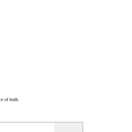
e of truth.