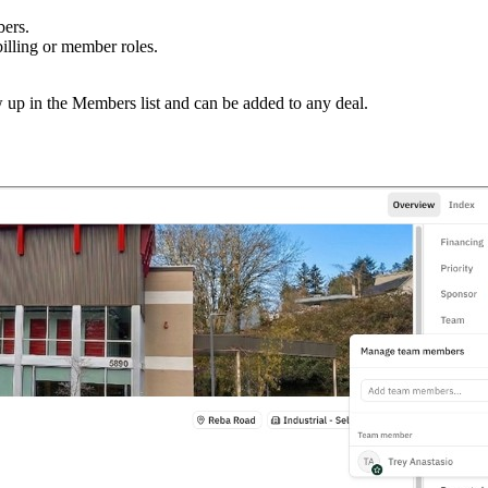
ers.
illing or member roles.
w up in the Members list and can be added to any deal.