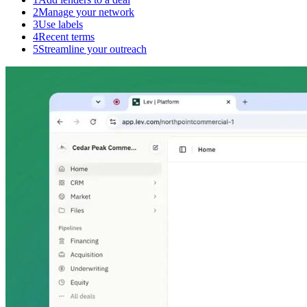
2
Manage your network
3
Use labels
4
Recent terms
5
Streamline your outreach