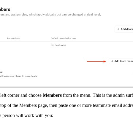
-left corner and choose
Members
from the menu. This is the admin sur
 top of the Members page, then paste one or more teammate email addres
is person will work with you: