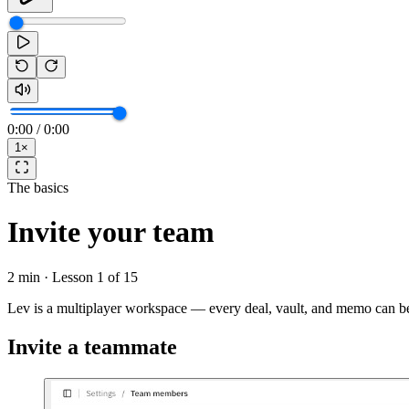
0:00
/
0:00
1
×
The basics
Invite your team
2 min
· Lesson
1
of
15
Lev is a multiplayer workspace — every deal, vault, and memo can be
Invite a teammate