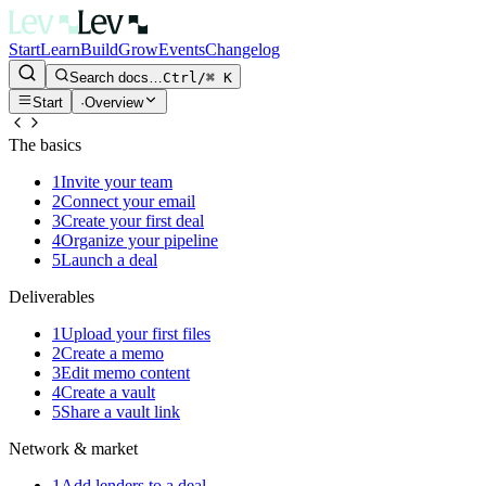
Start
Learn
Build
Grow
Events
Changelog
Search docs…
Ctrl/⌘ K
Start
·
Overview
The basics
1
Invite your team
2
Connect your email
3
Create your first deal
4
Organize your pipeline
5
Launch a deal
Deliverables
1
Upload your first files
2
Create a memo
3
Edit memo content
4
Create a vault
5
Share a vault link
Network & market
1
Add lenders to a deal