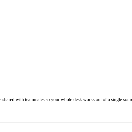
 shared with teammates so your whole desk works out of a single sourc