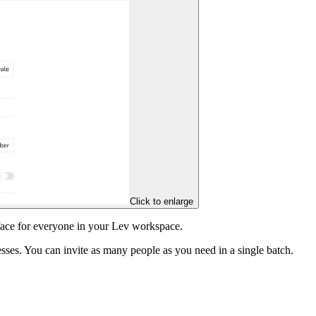
Click to enlarge
face for everyone in your Lev workspace.
ses. You can invite as many people as you need in a single batch.