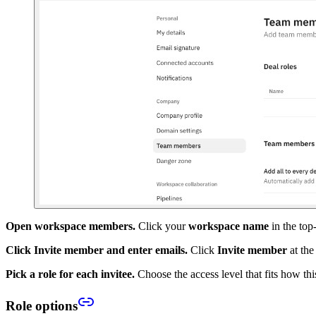
Open workspace members.
Click your
workspace name
in the top
Click Invite member and enter emails.
Click
Invite member
at the
Pick a role for each invitee.
Choose the access level that fits how th
Role options