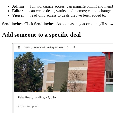
Admin
— full workspace access, can manage billing and memb
Editor
— can create deals, vaults, and memos; cannot change b
Viewer
— read-only access to deals they've been added to.
Send invites.
Click
Send invites
. As soon as they accept, they'll sho
Add someone to a specific deal