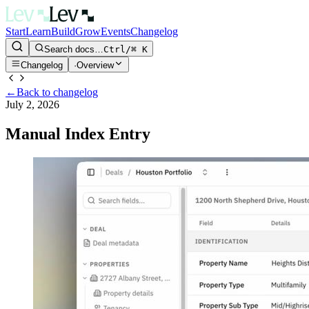
Start
Learn
Build
Grow
Events
Changelog
Search docs…
Ctrl/⌘ K
Changelog
·
Overview
←
Back to changelog
July 2, 2026
Manual Index Entry