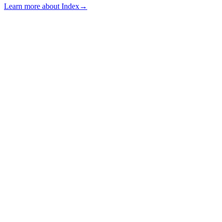
Learn more about Index
→