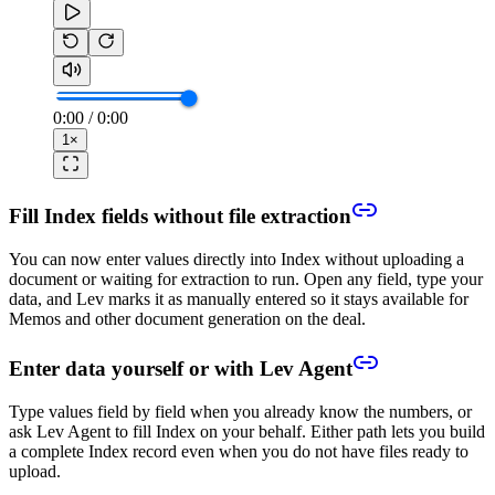
0:00
/
0:00
1
×
Fill Index fields without file extraction
You can now enter values directly into Index without uploading a
document or waiting for extraction to run. Open any field, type your
data, and Lev marks it as manually entered so it stays available for
Memos and other document generation on the deal.
Enter data yourself or with Lev Agent
Type values field by field when you already know the numbers, or
ask Lev Agent to fill Index on your behalf. Either path lets you build
a complete Index record even when you do not have files ready to
upload.