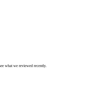
see what we reviewed recently.