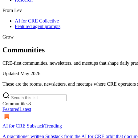
From Lev
AI for CRE Collective
Featured agent prompts
Grow
Communities
CRE-first communities, newsletters, and meetups that shape daily prac
Updated
May 2026
These are the rooms, newsletters, and meetups where CRE operators s
Communities
8
Featured
Latest
AI for CRE Substack
Trending
A practitioner-written Substack from the AI for CRE orbit that docum