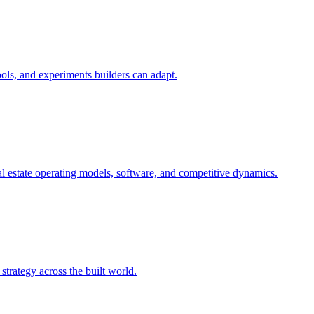
ols, and experiments builders can adapt.
l estate operating models, software, and competitive dynamics.
trategy across the built world.