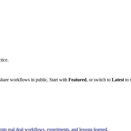
tice.
hare workflows in public. Start with
Featured
, or switch to
Latest
to 
ents real deal workflows, experiments, and lessons learned.