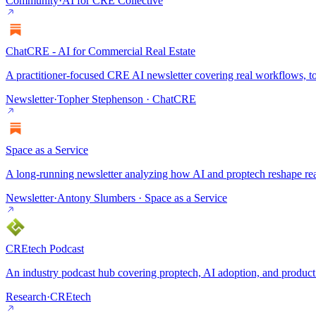
Community
·
AI for CRE Collective
ChatCRE - AI for Commercial Real Estate
A practitioner-focused CRE AI newsletter covering real workflows, to
Newsletter
·
Topher Stephenson · ChatCRE
Space as a Service
A long-running newsletter analyzing how AI and proptech reshape rea
Newsletter
·
Antony Slumbers · Space as a Service
CREtech Podcast
An industry podcast hub covering proptech, AI adoption, and product s
Research
·
CREtech