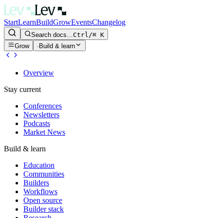
Start
Learn
Build
Grow
Events
Changelog
Search docs…
Ctrl/⌘ K
Grow
·
Build & learn
Overview
Stay current
Conferences
Newsletters
Podcasts
Market News
Build & learn
Education
Communities
Builders
Workflows
Open source
Builder stack
Research