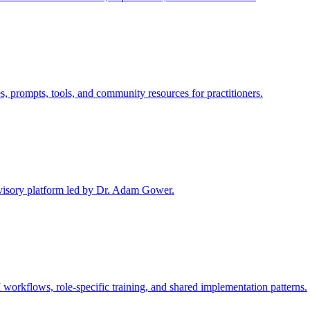
rompts, tools, and community resources for practitioners.
advisory platform led by Dr. Adam Gower.
 workflows, role-specific training, and shared implementation patterns.