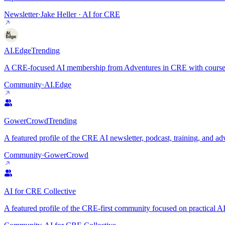
Newsletter
·
Jake Heller · AI for CRE
AI.Edge
Trending
A CRE-focused AI membership from Adventures in CRE with courses, p
Community
·
AI.Edge
GowerCrowd
Trending
A featured profile of the CRE AI newsletter, podcast, training, and 
Community
·
GowerCrowd
AI for CRE Collective
A featured profile of the CRE-first community focused on practical AI